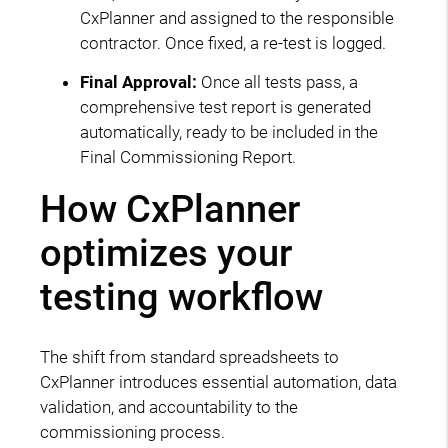
CxPlanner and assigned to the responsible
contractor. Once fixed, a re-test is logged.
Final Approval:
Once all tests pass, a
comprehensive test report is generated
automatically, ready to be included in the
Final Commissioning Report.
How CxPlanner
optimizes your
testing workflow
The shift from standard spreadsheets to
CxPlanner introduces essential automation, data
validation, and accountability to the
commissioning process.