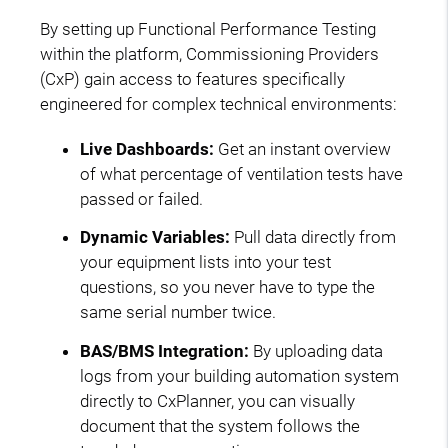
By setting up Functional Performance Testing
within the platform, Commissioning Providers
(CxP) gain access to features specifically
engineered for complex technical environments:
Live Dashboards:
Get an instant overview
of what percentage of ventilation tests have
passed or failed.
Dynamic Variables:
Pull data directly from
your equipment lists into your test
questions, so you never have to type the
same serial number twice.
BAS/BMS Integration:
By uploading data
logs from your building automation system
directly to CxPlanner, you can visually
document that the system follows the