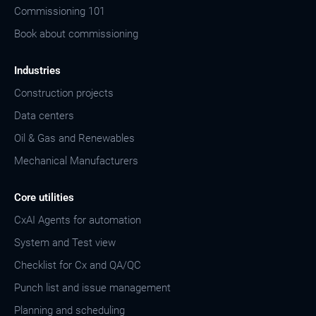
Commissioning 101
Book about commissioning
Industries
Construction projects
Data centers
Oil & Gas and Renewables
Mechanical Manufacturers
Core utilities
CxAI Agents for automation
System and Test view
Checklist for Cx and QA/QC
Punch list and issue management
Planning and scheduling