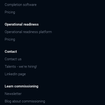
Completion software
Pricing
Operational readiness
Operational readiness platform
Pricing
Contact
Contact us
Talents - we're hiring!
LinkedIn page
Learn commissioning
Newsletter
Blog about commissioning