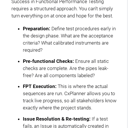
Success in Functional Performance Testing
requires a structured approach. You can’t simply
turn everything on at once and hope for the best.
Preparation:
Define test procedures early in
the design phase. What are the acceptance
criteria? What calibrated instruments are
required?
Pre-functional Checks:
Ensure all static
checks are complete. Are the pipes leak-
free? Are all components labeled?
FPT Execution:
This is where the actual
sequences are run. CxPlanner allows you to
track live progress, so all stakeholders know
exactly where the project stands.
Issue Resolution & Re-testing:
If a test
fails, an Issue is automatically created in