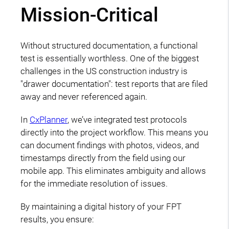
Mission-Critical
Without structured documentation, a functional
test is essentially worthless. One of the biggest
challenges in the US construction industry is
"drawer documentation": test reports that are filed
away and never referenced again.
In
CxPlanner
, we’ve integrated test protocols
directly into the project workflow. This means you
can document findings with photos, videos, and
timestamps directly from the field using our
mobile app. This eliminates ambiguity and allows
for the immediate resolution of issues.
By maintaining a digital history of your FPT
results, you ensure: