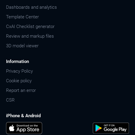
Dashboards and analytics
Template Center
CxAI Checklist generator
Review and markup files
3D model viewer
Information
Privacy Policy
Cookie policy
Report an error
CSR
iPhone & Android