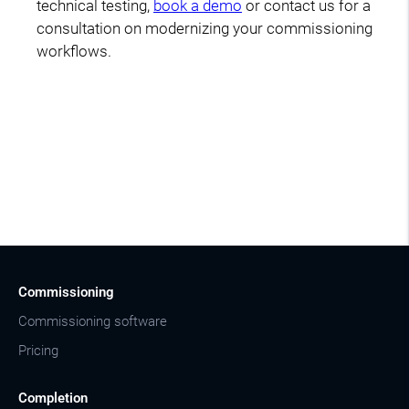
technical testing,
book a demo
or contact us for a
consultation on modernizing your commissioning
workflows.
Commissioning
Commissioning software
Pricing
Completion