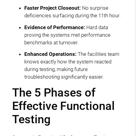
Faster Project Closeout:
No surprise
deficiencies surfacing during the 11th hour.
Evidence of Performance:
Hard data
proving the systems met performance
benchmarks at turnover.
Enhanced Operations:
The facilities team
knows exactly how the system reacted
during testing, making future
troubleshooting significantly easier.
The 5 Phases of
Effective Functional
Testing