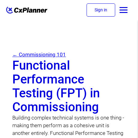
Sign in
← Commissioning 101
Functional
Performance
Testing (FPT) in
Commissioning
Building complex technical systems is one thing -
making them perform as a cohesive unit is
another entirely. Functional Performance Testing