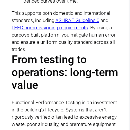
trended curves over time.
This supports both domestic and international
standards, including
ASHRAE Guideline 0
and
LEED commissioning requirements
. By using a
purpose-built platform, you mitigate human error
and ensure a uniform quality standard across all
trades.
From testing to
operations: long-term
value
Functional Performance Testing is an investment
in the building’s lifecycle. Systems that aren't
rigorously verified often lead to excessive energy
waste, poor air quality, and premature equipment