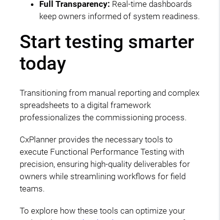
Full Transparency:
Real-time dashboards
keep owners informed of system readiness.
Start testing smarter
today
Transitioning from manual reporting and complex
spreadsheets to a digital framework
professionalizes the commissioning process.
CxPlanner provides the necessary tools to
execute Functional Performance Testing with
precision, ensuring high-quality deliverables for
owners while streamlining workflows for field
teams.
To explore how these tools can optimize your