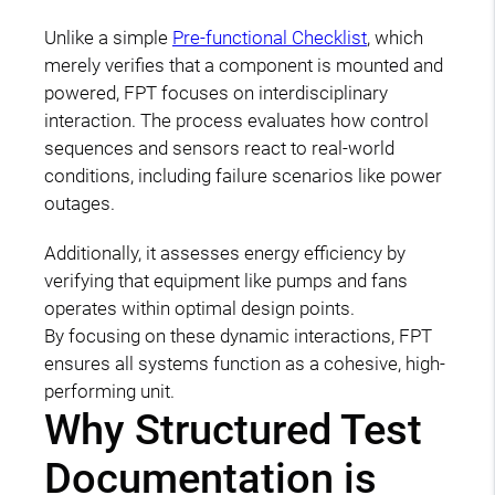
Unlike a simple
Pre-functional Checklist
, which
merely verifies that a component is mounted and
powered, FPT focuses on interdisciplinary
interaction. The process evaluates how control
sequences and sensors react to real-world
conditions, including failure scenarios like power
outages.
Additionally, it assesses energy efficiency by
verifying that equipment like pumps and fans
operates within optimal design points.
By focusing on these dynamic interactions, FPT
ensures all systems function as a cohesive, high-
performing unit.
Why Structured Test
Documentation is