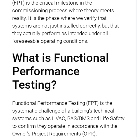
(FPT) is the critical milestone in the
commissioning process where theory meets
reality. It is the phase where we verify that
systems are not just installed correctly, but that
they actually perform as intended under all
foreseeable operating conditions.
What is Functional
Performance
Testing?
Functional Performance Testing (FPT) is the
systematic challenge of a building’s technical
systems such as HVAC, BAS/BMS and Life Safety
to confirm they operate in accordance with the
Owner’s Project Requirements (OPR).