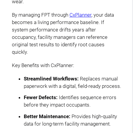
wear.
By managing FPT through
CxPlanner
, your data
becomes a living performance baseline. If
system performance drifts years after
occupancy, facility managers can reference
original test results to identify root causes
quickly.
Key Benefits with CxPlanner:
Streamlined Workflows:
Replaces manual
paperwork with a digital, field-ready process.
Fewer Defects:
Identifies sequence errors
before they impact occupants.
Better Maintenance:
Provides high-quality
data for long-term facility management.