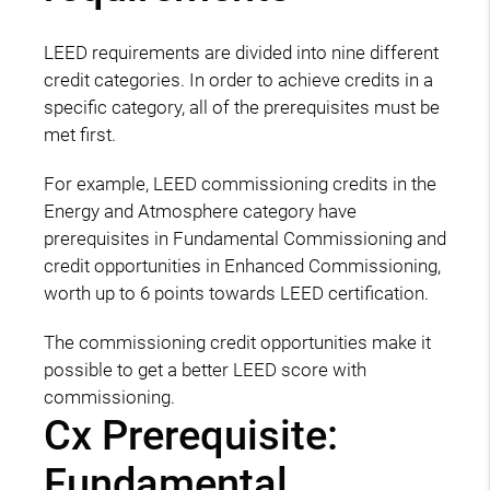
LEED requirements are divided into nine different
credit categories. In order to achieve credits in a
specific category, all of the prerequisites must be
met first.
For example, LEED commissioning credits in the
Energy and Atmosphere category have
prerequisites in Fundamental Commissioning and
credit opportunities in Enhanced Commissioning,
worth up to 6 points towards LEED certification.
The commissioning credit opportunities make it
possible to get a better LEED score with
commissioning.
Cx Prerequisite:
Fundamental