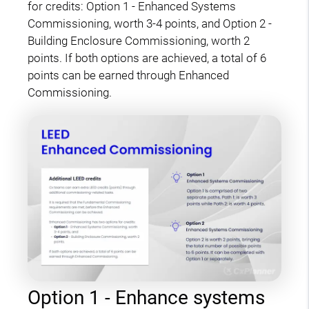
for credits: Option 1 - Enhanced Systems
Commissioning, worth 3-4 points, and Option 2 -
Building Enclosure Commissioning, worth 2
points. If both options are achieved, a total of 6
points can be earned through Enhanced
Commissioning.
Option 1 - Enhance systems