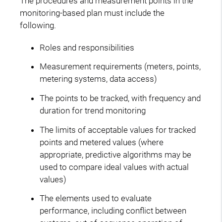
The procedures and measurement points in the
monitoring-based plan must include the
following.
Roles and responsibilities
Measurement requirements (meters, points,
metering systems, data access)
The points to be tracked, with frequency and
duration for trend monitoring
The limits of acceptable values for tracked
points and metered values (where
appropriate, predictive algorithms may be
used to compare ideal values with actual
values)
The elements used to evaluate
performance, including conflict between