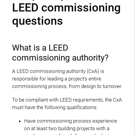
LEED commissioning
questions
What is a LEED
commissioning authority?
A LEED commissioning authority (CxA) is
responsible for leading a project's entire
commissioning process, from design to turnover.
To be compliant with LEED requirements, the CxA
must have the following qualifications:
Have commissioning process experience
on at least two building projects with a