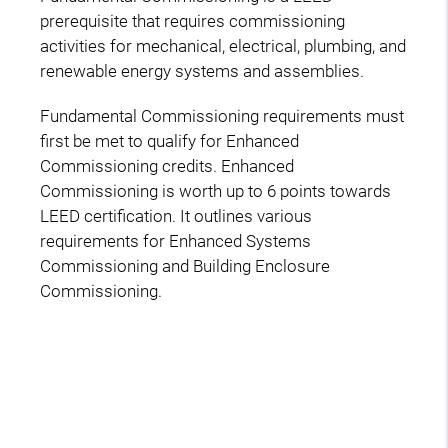
prerequisite that requires commissioning
activities for mechanical, electrical, plumbing, and
renewable energy systems and assemblies.
Fundamental Commissioning requirements must
first be met to qualify for Enhanced
Commissioning credits. Enhanced
Commissioning is worth up to 6 points towards
LEED certification. It outlines various
requirements for Enhanced Systems
Commissioning and Building Enclosure
Commissioning.