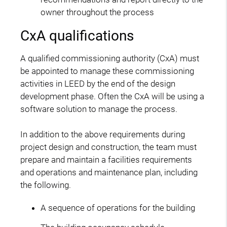
owner throughout the process
CxA qualifications
A qualified commissioning authority (CxA) must
be appointed to manage these commissioning
activities in LEED by the end of the design
development phase. Often the CxA will be using a
software solution to manage the process.
In addition to the above requirements during
project design and construction, the team must
prepare and maintain a facilities requirements
and operations and maintenance plan, including
the following.
A sequence of operations for the building