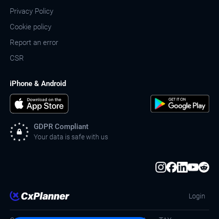
Privacy Policy
Cookie policy
Report an error
CSR
iPhone & Android
GDPR Compliant
Your data is safe with us
Login