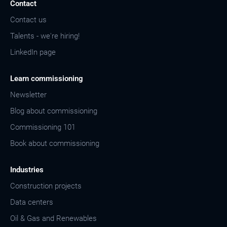
Contact
Contact us
Talents - we're hiring!
LinkedIn page
Learn commissioning
Newsletter
Blog about commissioning
Commissioning 101
Book about commissioning
Industries
Construction projects
Data centers
Oil & Gas and Renewables