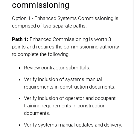
commissioning
Option 1 - Enhanced Systems Commissioning is
comprised of two separate paths.
Path 1:
Enhanced Commissioning is worth 3
points and requires the commissioning authority
to complete the following.
Review contractor submittals.
Verify inclusion of systems manual
requirements in construction documents.
Verify inclusion of operator and occupant
training requirements in construction
documents.
Verify systems manual updates and delivery.