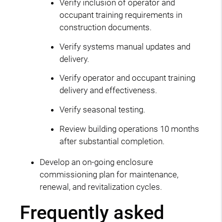
Verify inclusion of operator and
occupant training requirements in
construction documents.
Verify systems manual updates and
delivery.
Verify operator and occupant training
delivery and effectiveness.
Verify seasonal testing.
Review building operations 10 months
after substantial completion.
Develop an on-going enclosure
commissioning plan for maintenance,
renewal, and revitalization cycles.
Frequently asked