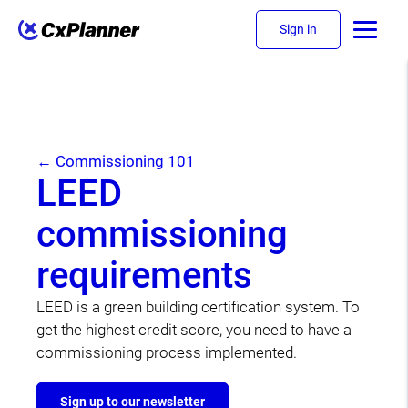
Sign in
← Commissioning 101
LEED
commissioning
requirements
LEED is a green building certification system. To
get the highest credit score, you need to have a
commissioning process implemented.
Sign up to our newsletter