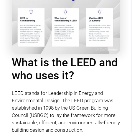
What is the LEED and
who uses it?
LEED stands for Leadership in Energy and
Environmental Design. The LEED program was
established in 1998 by the US Green Building
Council (USBGC) to lay the framework for more
sustainable, efficient, and environmentally-friendly
building design and construction.