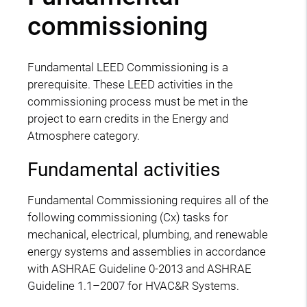
commissioning
Fundamental LEED Commissioning is a
prerequisite. These LEED activities in the
commissioning process must be met in the
project to earn credits in the Energy and
Atmosphere category.
Fundamental activities
Fundamental Commissioning requires all of the
following commissioning (Cx) tasks for
mechanical, electrical, plumbing, and renewable
energy systems and assemblies in accordance
with ASHRAE Guideline 0-2013 and ASHRAE
Guideline 1.1–2007 for HVAC&R Systems.