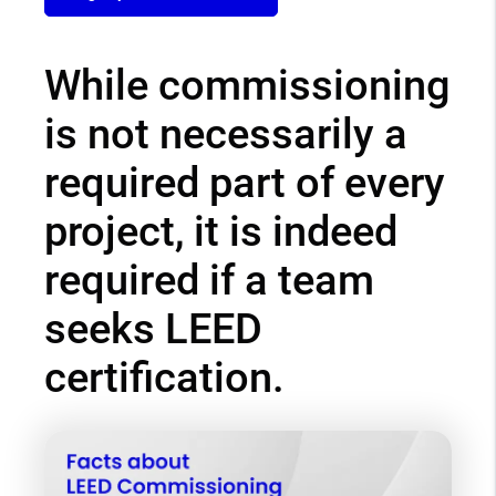
While commissioning
is not necessarily a
required part of every
project, it is indeed
required if a team
seeks LEED
certification.