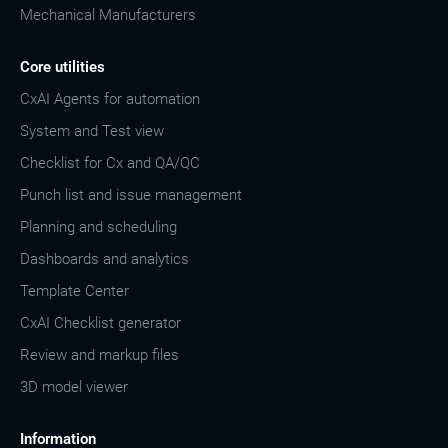
Mechanical Manufacturers
Core utilities
CxAI Agents for automation
System and Test view
Checklist for Cx and QA/QC
Punch list and issue management
Planning and scheduling
Dashboards and analytics
Template Center
CxAI Checklist generator
Review and markup files
3D model viewer
Information