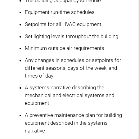
The building occupancy schedule
Equipment run-time schedules
Setpoints for all HVAC equipment
Set lighting levels throughout the building
Minimum outside air requirements
Any changes in schedules or setpoints for
different seasons, days of the week, and
times of day
A systems narrative describing the
mechanical and electrical systems and
equipment
A preventive maintenance plan for building
equipment described in the systems
narrative