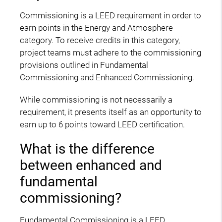
Commissioning is a LEED requirement in order to
earn points in the Energy and Atmosphere
category. To receive credits in this category,
project teams must adhere to the commissioning
provisions outlined in Fundamental
Commissioning and Enhanced Commissioning.
While commissioning is not necessarily a
requirement, it presents itself as an opportunity to
earn up to 6 points toward LEED certification.
What is the difference
between enhanced and
fundamental
commissioning?
Fundamental Commissioning is a LEED