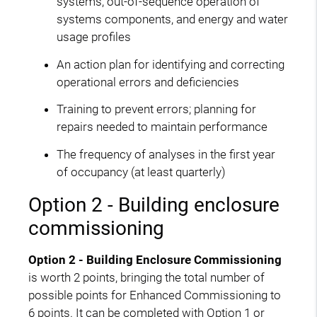
systems, out-of-sequence operation of
systems components, and energy and water
usage profiles
An action plan for identifying and correcting
operational errors and deficiencies
Training to prevent errors; planning for
repairs needed to maintain performance
The frequency of analyses in the first year
of occupancy (at least quarterly)
Option 2 - Building enclosure
commissioning
Option 2 - Building Enclosure Commissioning
is worth 2 points, bringing the total number of
possible points for Enhanced Commissioning to
6 points. It can be completed with Option 1 or