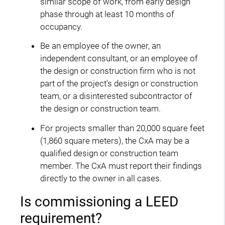
similar scope of work, from early design
phase through at least 10 months of
occupancy.
Be an employee of the owner, an
independent consultant, or an employee of
the design or construction firm who is not
part of the project's design or construction
team, or a disinterested subcontractor of
the design or construction team.
For projects smaller than 20,000 square feet
(1,860 square meters), the CxA may be a
qualified design or construction team
member. The CxA must report their findings
directly to the owner in all cases.
Is commissioning a LEED
requirement?