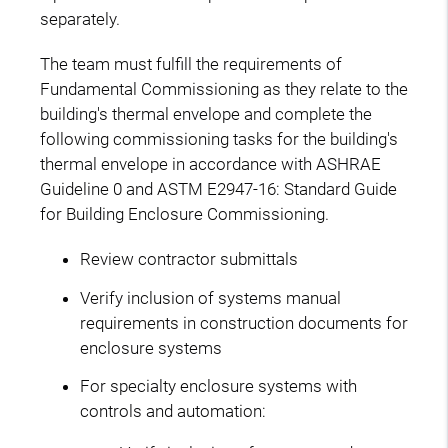
separately.
The team must fulfill the requirements of
Fundamental Commissioning as they relate to the
building's thermal envelope and complete the
following commissioning tasks for the building's
thermal envelope in accordance with ASHRAE
Guideline 0 and ASTM E2947-16: Standard Guide
for Building Enclosure Commissioning.
Review contractor submittals
Verify inclusion of systems manual
requirements in construction documents for
enclosure systems
For specialty enclosure systems with
controls and automation: