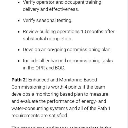
Verify operator and occupant training
delivery and effectiveness.
Verify seasonal testing.
Review building operations 10 months after
substantial completion.
Develop an on-going commissioning plan.
Include all enhanced commissioning tasks
in the OPR and BOD.
Path 2:
Enhanced and Monitoring-Based
Commissioning is worth 4 points if the team
develops a monitoring-based plan to measure
and evaluate the performance of energy- and
water-consuming systems and all of the Path 1
requirements are satisfied.