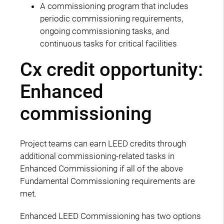
A commissioning program that includes
periodic commissioning requirements,
ongoing commissioning tasks, and
continuous tasks for critical facilities
Cx credit opportunity:
Enhanced
commissioning
Project teams can earn LEED credits through
additional commissioning-related tasks in
Enhanced Commissioning if all of the above
Fundamental Commissioning requirements are
met.
Enhanced LEED Commissioning has two options