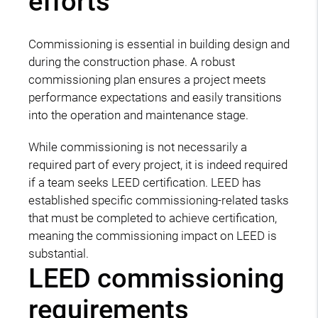
efforts
Commissioning is essential in building design and
during the construction phase. A robust
commissioning plan ensures a project meets
performance expectations and easily transitions
into the operation and maintenance stage.
While commissioning is not necessarily a
required part of every project, it is indeed required
if a team seeks LEED certification. LEED has
established specific commissioning-related tasks
that must be completed to achieve certification,
meaning the commissioning impact on LEED is
substantial.
LEED commissioning
requirements