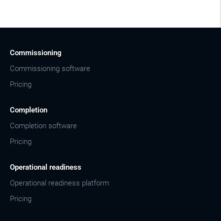
Commissioning
Commissioning software
Pricing
Completion
Completion software
Pricing
Operational readiness
Operational readiness platform
Pricing