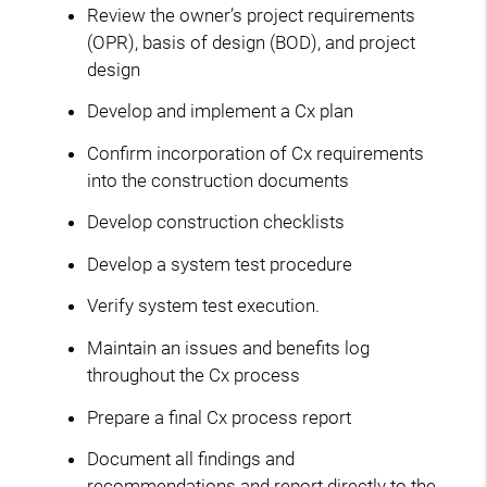
Review the owner’s project requirements
(OPR), basis of design (BOD), and project
design
Develop and implement a Cx plan
Confirm incorporation of Cx requirements
into the construction documents
Develop construction checklists
Develop a system test procedure
Verify system test execution.
Maintain an issues and benefits log
throughout the Cx process
Prepare a final Cx process report
Document all findings and
recommendations and report directly to the