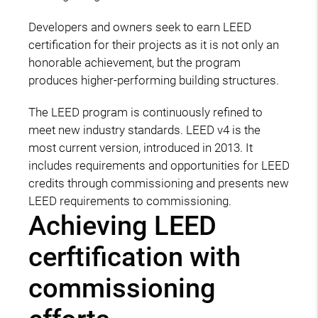
Developers and owners seek to earn LEED
certification for their projects as it is not only an
honorable achievement, but the program
produces higher-performing building structures.
The LEED program is continuously refined to
meet new industry standards. LEED v4 is the
most current version, introduced in 2013. It
includes requirements and opportunities for LEED
credits through commissioning and presents new
LEED requirements to commissioning.
Achieving LEED
cerftification with
commissioning