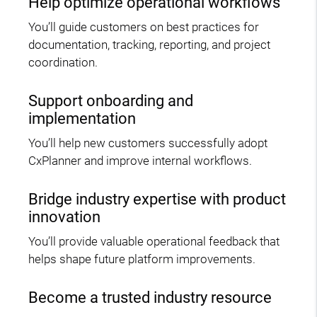
Help optimize operational workflows
You’ll guide customers on best practices for
documentation, tracking, reporting, and project
coordination.
Support onboarding and
implementation
You’ll help new customers successfully adopt
CxPlanner and improve internal workflows.
Bridge industry expertise with product
innovation
You’ll provide valuable operational feedback that
helps shape future platform improvements.
Become a trusted industry resource