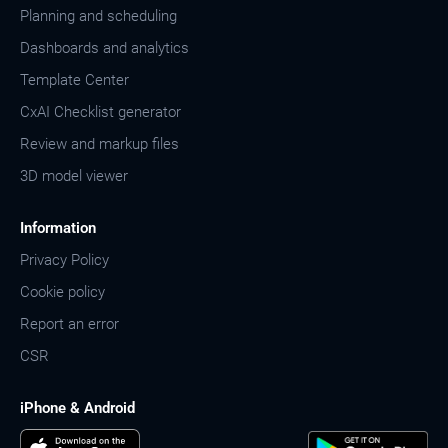
Planning and scheduling
Dashboards and analytics
Template Center
CxAI Checklist generator
Review and markup files
3D model viewer
Information
Privacy Policy
Cookie policy
Report an error
CSR
iPhone & Android