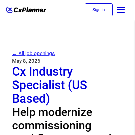
Sign in
← All job openings
May 8, 2026
Cx Industry
Specialist (US
Based)
Help modernize
commissioning