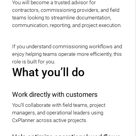
You will become a trusted advisor for
contractors, commissioning providers, and field
teams looking to streamline documentation,
communication, reporting, and project execution.
If you understand commissioning workflows and
enjoy helping teams operate more efficiently, this
role is built for you.
What you’ll do
Work directly with customers
You’ll collaborate with field teams, project
managers, and operational leaders using
CxPlanner across active projects.