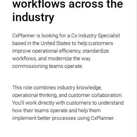
workflows across the
industry
CxPlanner is looking for a Cx Industry Specialist
based in the United States to help customers
improve operational efficiency, standardize
workflows, and modernize the way
commissioning teams operate.
This role combines industry knowledge,
operational thinking, and customer collaboration.
You’ll work directly with customers to understand
how their teams operate and help them
implement better processes using CxPlanner.