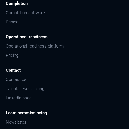
Completion
Completion software
Pricing
Operational readiness
Operational readiness platform
Pricing
Contact
Contact us
Talents - we're hiring!
LinkedIn page
Learn commissioning
Newsletter