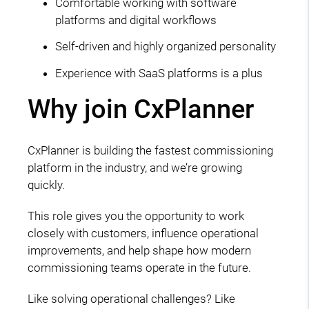
Comfortable working with software
platforms and digital workflows
Self-driven and highly organized personality
Experience with SaaS platforms is a plus
Why join CxPlanner
CxPlanner is building the fastest commissioning
platform in the industry, and we’re growing
quickly.
This role gives you the opportunity to work
closely with customers, influence operational
improvements, and help shape how modern
commissioning teams operate in the future.
Like solving operational challenges? Like