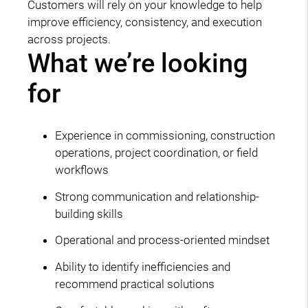
Customers will rely on your knowledge to help
improve efficiency, consistency, and execution
across projects.
What we’re looking
for
Experience in commissioning, construction
operations, project coordination, or field
workflows
Strong communication and relationship-
building skills
Operational and process-oriented mindset
Ability to identify inefficiencies and
recommend practical solutions