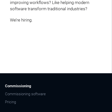
improving workflows? Like helping modern
software transform traditional industries?
We’re hiring.
Commissioning
Commissioning software
Pricing