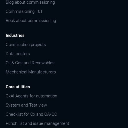
Blog about commissioning
Commissioning 101
Book about commissioning
Industries
Construction projects
Data centers
Oil & Gas and Renewables
Mechanical Manufacturers
Core utilities
CxAI Agents for automation
System and Test view
Checklist for Cx and QA/QC
Punch list and issue management