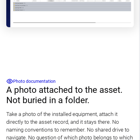
Photo documentation
A photo attached to the asset.
Not buried in a folder.
Take a photo of the installed equipment, attach it
directly to the asset record, and it stays there. No
naming conventions to remember. No shared drive to
navigate. No question of which photo belongs to which