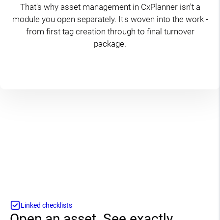
That's why asset management in CxPlanner isn't a
module you open separately. It's woven into the work -
from first tag creation through to final turnover
package.
Linked checklists
Open an asset. See exactly