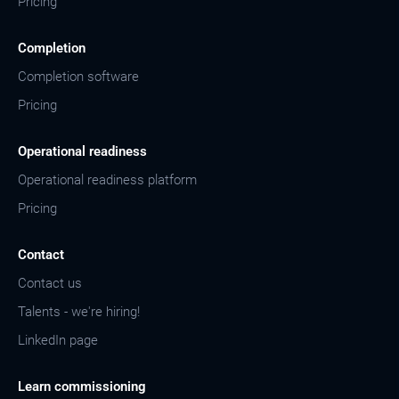
Pricing
Completion
Completion software
Pricing
Operational readiness
Operational readiness platform
Pricing
Contact
Contact us
Talents - we're hiring!
LinkedIn page
Learn commissioning