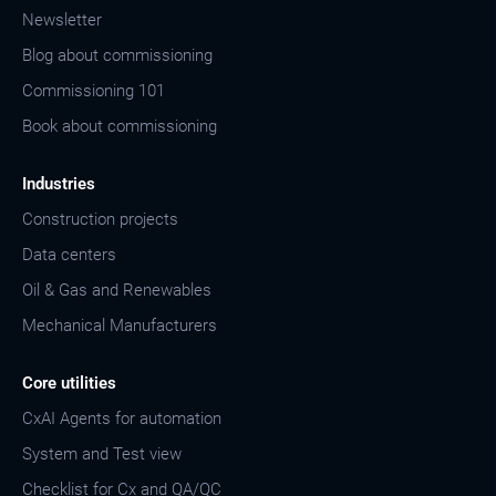
Newsletter
Blog about commissioning
Commissioning 101
Book about commissioning
Industries
Construction projects
Data centers
Oil & Gas and Renewables
Mechanical Manufacturers
Core utilities
CxAI Agents for automation
System and Test view
Checklist for Cx and QA/QC