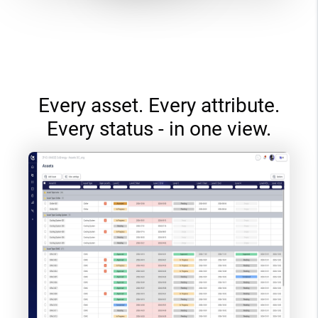
Every asset. Every attribute.
Every status - in one view.