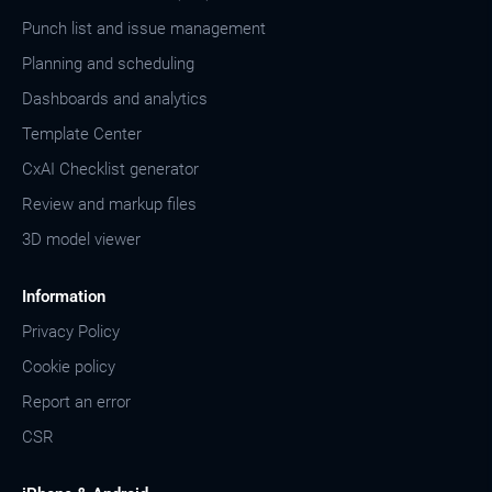
Punch list and issue management
Planning and scheduling
Dashboards and analytics
Template Center
CxAI Checklist generator
Review and markup files
3D model viewer
Information
Privacy Policy
Cookie policy
Report an error
CSR