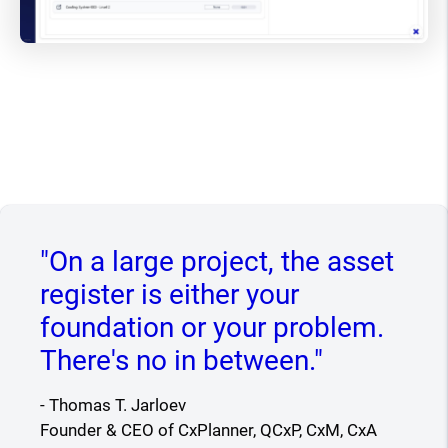
"On a large project, the asset
register is either your
foundation or your problem.
There's no in between."
- Thomas T. Jarloev
Founder & CEO of CxPlanner, QCxP, CxM, CxA