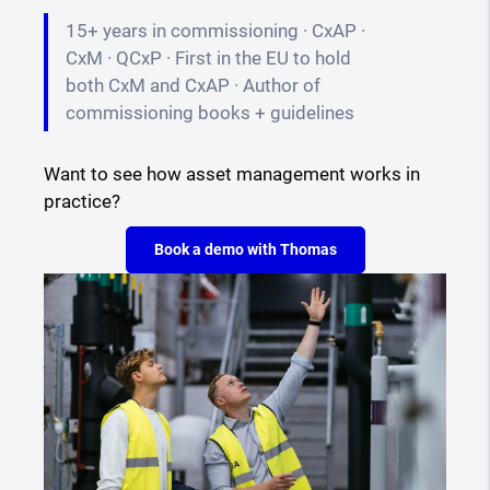
15+ years in commissioning · CxAP ·
CxM · QCxP · First in the EU to hold
both CxM and CxAP · Author of
commissioning books + guidelines
Want to see how asset management works in
practice?
Book a demo with Thomas