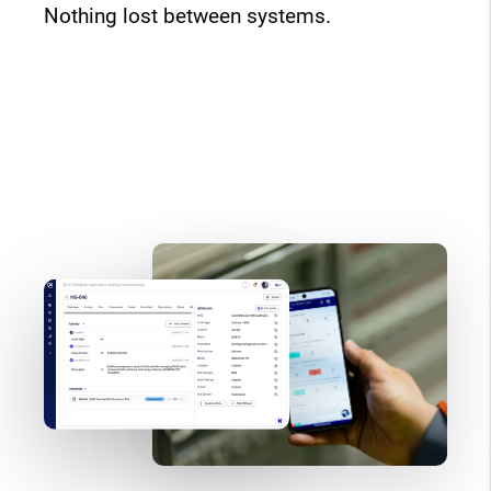
Nothing lost between systems.