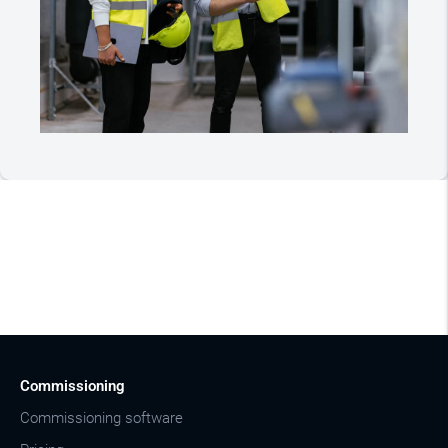
Commissioning
Commissioning software