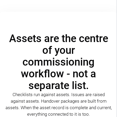
Assets are the centre
of your
commissioning
workflow - not a
separate list.
Checklists run against assets. Issues are raised
against assets. Handover packages are built from
assets. When the asset record is complete and current,
everything connected to it is too.