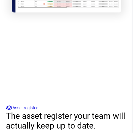
Asset register
The asset register your team will
actually keep up to date.