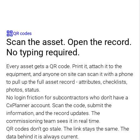
QR codes
Scan the asset. Open the record.
No typing required.
Every asset gets a QR code. Print it, attach it to the
equipment, and anyone on site can scan it with a phone
to pull up the full asset record - attributes, checklists,
photos, status.
No login friction for subcontractors who don't have a
CxPlanner account. Scan the code, submit the
information, and the record updates. The
commissioning team sees it in real time.
QR codes don't go stale. The link stays the same. The
data behind it is always current.