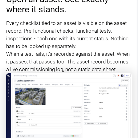
where it stands.
Every checklist tied to an asset is visible on the asset
record. Pre-functional checks, functional tests,
inspections - each one with its current status. Nothing
has to be looked up separately.
When a test fails, it's recorded against the asset. When
it passes, that passes too. The asset record becomes
a live commissioning log, not a static data sheet.