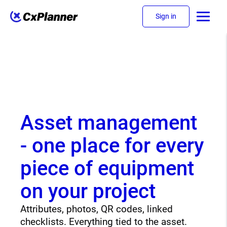
Sign in
Asset management
- one place for every
piece of equipment
on your project
Attributes, photos, QR codes, linked
checklists. Everything tied to the asset.