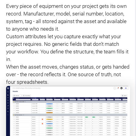
Every piece of equipment on your project gets its own
record. Manufacturer, model, serial number, location,
system, tag - all stored against the asset and available
to anyone who needs it.
Custom attributes let you capture exactly what your
project requires. No generic fields that don't match
your workflow. You define the structure, the team fills it
in.
When the asset moves, changes status, or gets handed
over - the record reflects it. One source of truth, not
four spreadsheets.