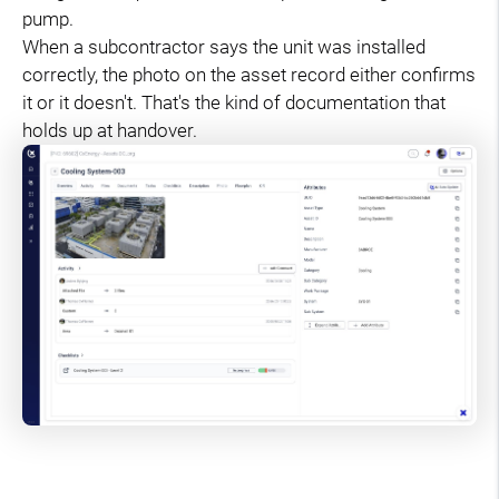
pump.
When a subcontractor says the unit was installed
correctly, the photo on the asset record either confirms
it or it doesn't. That's the kind of documentation that
holds up at handover.