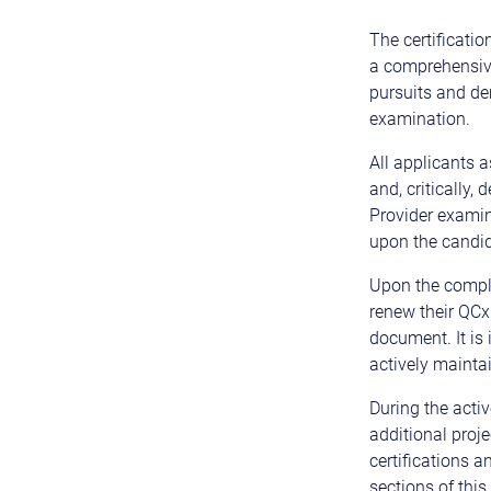
The certificati
a comprehensiv
pursuits and de
examination.
All applicants a
and, critically,
Provider examin
upon the candida
Upon the complet
renew their QCxP
document. It is
actively mainta
During the activ
additional proj
certifications 
sections of this