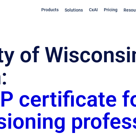
Products
CxAI
Pricing
Solutions
Resou
ty of Wisconsi
:
 certificate f
ioning profes