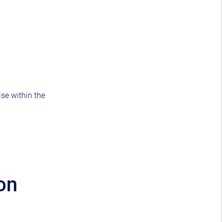
ise within the
on