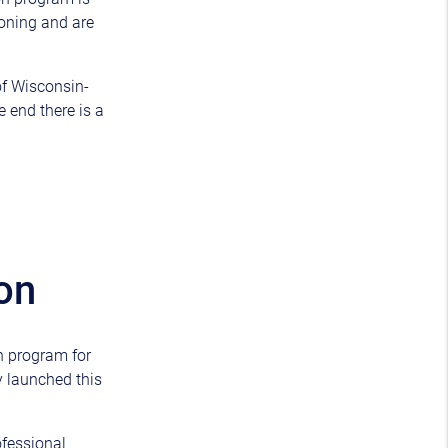
ioning and are
of Wisconsin-
 end there is a
on
n program for
y launched this
ofessional