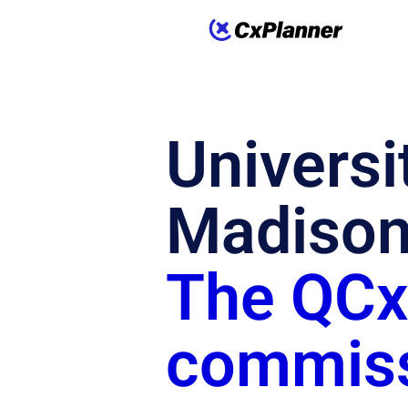
Universi
Madison
The QCxP
commiss