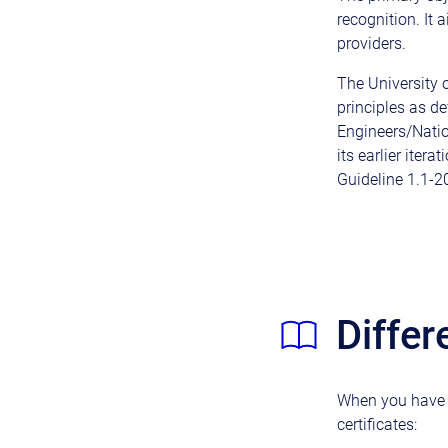
recognition. It
providers.
The University 
principles as de
Engineers/Natio
its earlier iter
Guideline 1.1-2
Differ
When you have a
certificates: