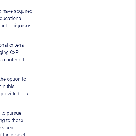
o have acquired
ducational
ough a rigorous
nal criteria
nging CxP
is conferred
the option to
hin this
provided it is
t to pursue
ng to these
sequent
f the project