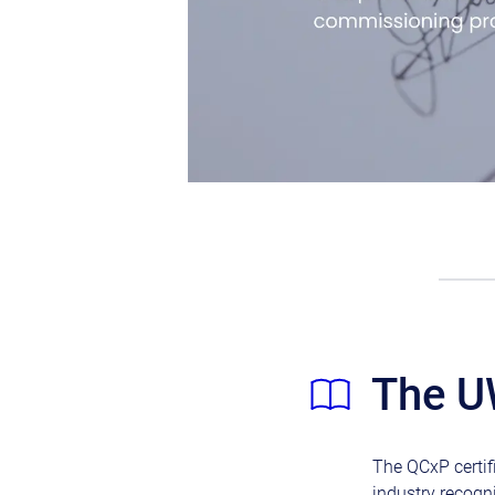
The U
The QCxP certifi
industry recogn