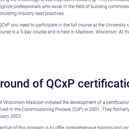
ognize professionals who excel in the field of building commiss
holding industry best practices.
CxP you need to participate in the full course at the University 
urse is a 5-day course and is held in Madison, Wisconsin. At the
ound of QCxP certificati
of Wisconsin-Madison initiated the development of a certificatio
olved in the Commissioning Process (CxP) in 2001. They formall
ruary 2003.
ective of this program is to offer comprehensive training and pr