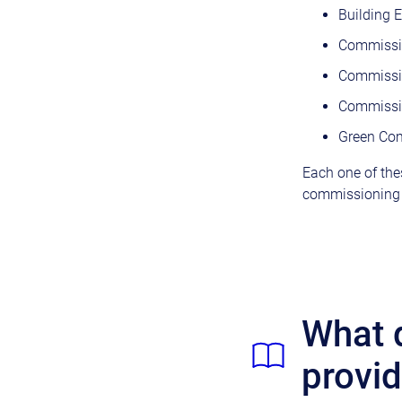
Building 
Commissio
Commissi
Commissio
Green Com
Each one of thes
commissioning i
What d
provi