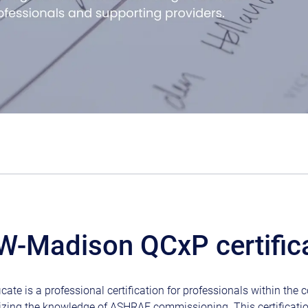
W-Madison QCxP certific
cate is a professional certification for professionals within th
izing the knowledge of ASHRAE commissioning. This certificati