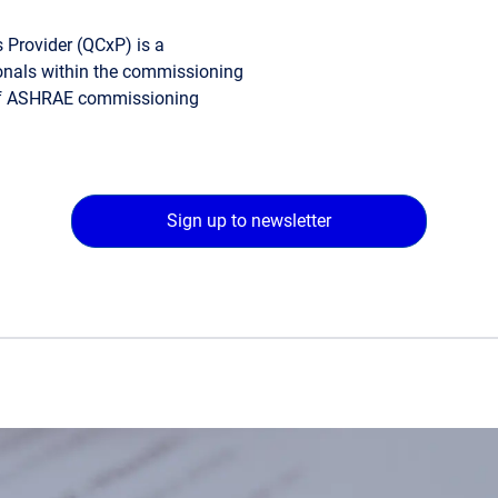
 Provider (QCxP) is a
sionals within the commissioning
 of ASHRAE commissioning
Sign up to newsletter