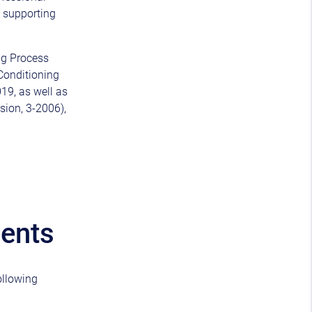
d supporting
ng Process
-Conditioning
19, as well as
rsion, 3-2006),
ments
ollowing