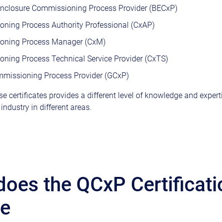
Enclosure Commissioning Process Provider (BECxP)
ning Process Authority Professional (CxAP)
oning Process Manager (CxM)
ning Process Technical Service Provider (CxTS)
missioning Process Provider (GCxP)
e certificates provides a different level of knowledge and expert
ndustry in different areas.
oes the QCxP Certificati
de