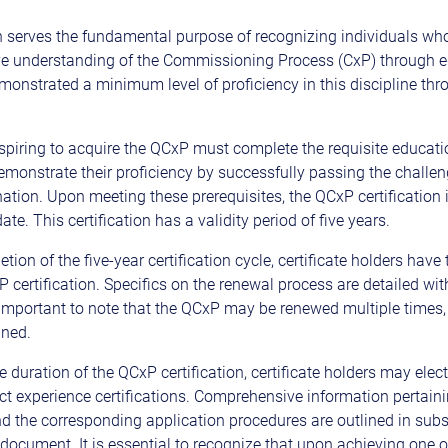
on serves the fundamental purpose of recognizing individuals wh
e understanding of the Commissioning Process (CxP) through e
monstrated a minimum level of proficiency in this discipline thr
spiring to acquire the QCxP must complete the requisite educatio
 demonstrate their proficiency by successfully passing the challe
ation. Upon meeting these prerequisites, the QCxP certification 
te. This certification has a validity period of five years.
ion of the five-year certification cycle, certificate holders have 
 certification. Specifics on the renewal process are detailed wit
 important to note that the QCxP may be renewed multiple times, 
ined.
e duration of the QCxP certification, certificate holders may elec
ect experience certifications. Comprehensive information pertaini
and the corresponding application procedures are outlined in sub
 document. It is essential to recognize that upon achieving one o