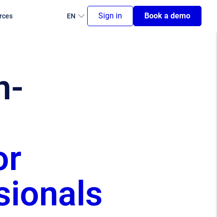
Sign in
Book a demo
rces
EN
n-
or
sionals