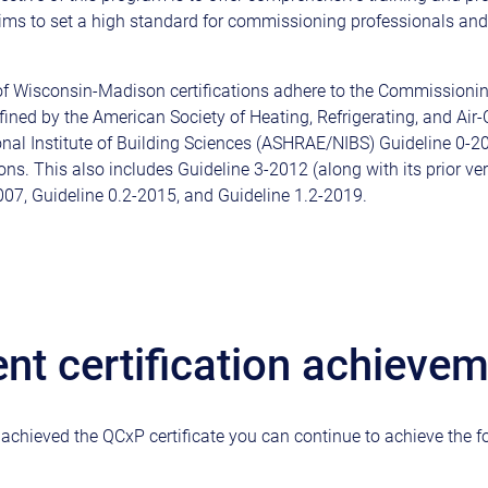
 aims to set a high standard for commissioning professionals an
of Wisconsin-Madison certifications adhere to the Commissioni
fined by the American Society of Heating, Refrigerating, and Air
nal Institute of Building Sciences (ASHRAE/NIBS) Guideline 0-20
ations. This also includes Guideline 3-2012 (along with its prior ve
007, Guideline 0.2-2015, and Guideline 1.2-2019.
ent certification achieve
chieved the QCxP certificate you can continue to achieve the f