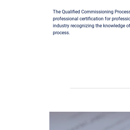
The Qualified Commissioning Process
professional certification for profes
industry recognizing the knowledge
process.