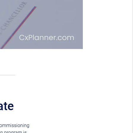
ate
e commissioning
on program is