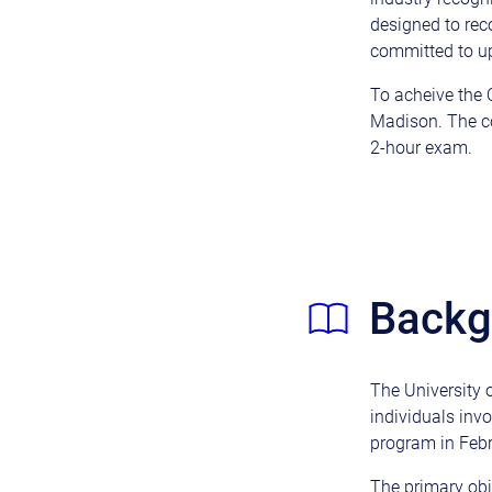
designed to rec
committed to up
To acheive the Q
Madison. The co
2-hour exam.
Backgr
The University 
individuals inv
program in Feb
The primary obj