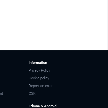
Information
Privacy Policy
Cookie policy
Report an error
nt
CSR
iPhone & Android