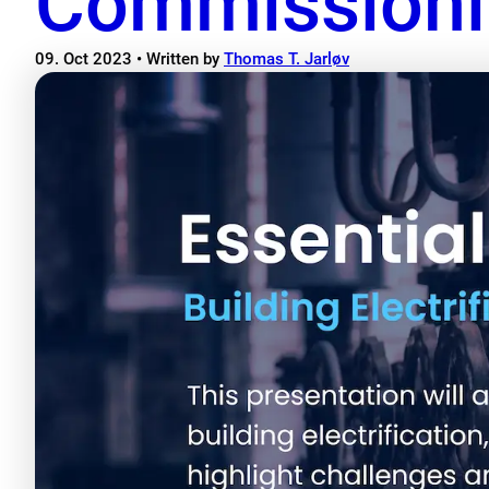
Commission
09. Oct 2023
• Written by
Thomas T. Jarløv