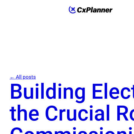
← All posts
Building Elec
the Crucial R