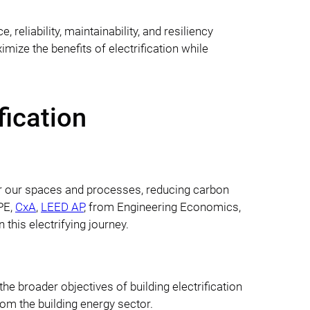
liability, maintainability, and resiliency
ize the benefits of electrification while
fication
er our spaces and processes, reducing carbon
 PE,
CxA
,
LEED AP
, from Engineering Economics,
n this electrifying journey.
the broader objectives of building electrification
rom the building energy sector.