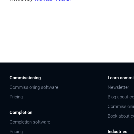
Commissioning
Learn commi
Commissioning software
Newsletter
Pricing
Blog about c
Commissioni
Completion
Book about c
Completion software
Pricing
Industries