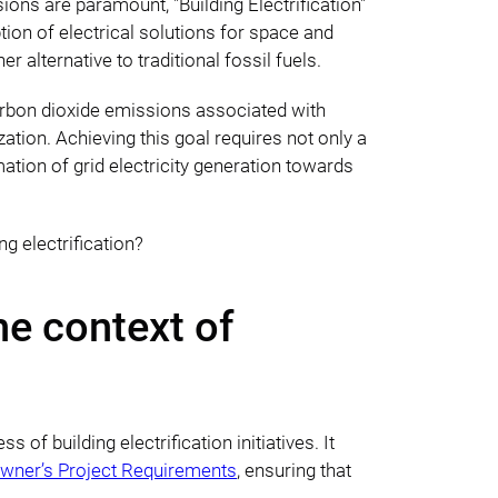
ions are paramount, "Building Electrification"
tion of electrical solutions for space and
 alternative to traditional fossil fuels.
 carbon dioxide emissions associated with
tion. Achieving this goal requires not only a
ation of grid electricity generation towards
g electrification?
he context of
of building electrification initiatives. It
wner’s Project Requirements
, ensuring that