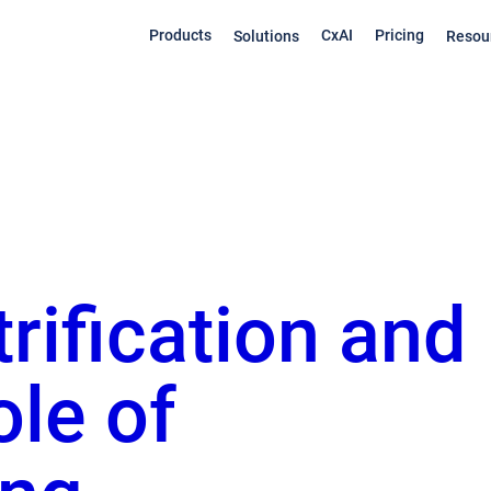
Products
CxAI
Pricing
Solutions
Resou
trification and
ole of