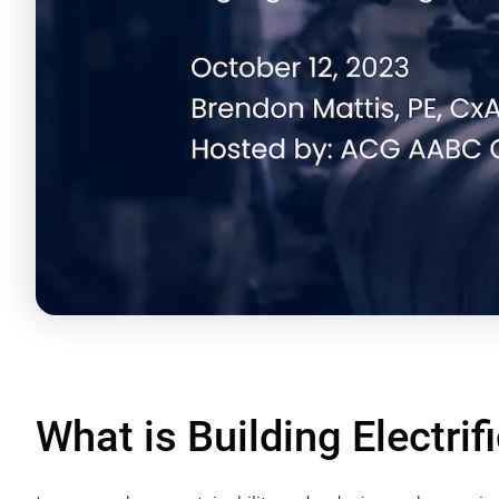
What is Building Electrif