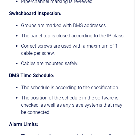
Pipe/channel marking is reviewed.
Switchboard Inspection:
Groups are marked with BMS addresses.
The panel top is closed according to the IP class.
Correct screws are used with a maximum of 1
cable per screw.
Cables are mounted safely.
BMS Time Schedule:
The schedule is according to the specification.
The position of the schedule in the software is
checked, as well as any slave systems that may
be connected.
Alarm Limits: