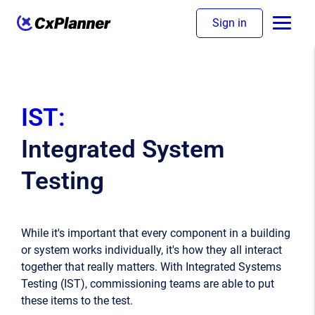
Sign in
IST:
Integrated System
Testing
While it's important that every component in a building
or system works individually, it's how they all interact
together that really matters. With Integrated Systems
Testing (IST), commissioning teams are able to put
these items to the test.