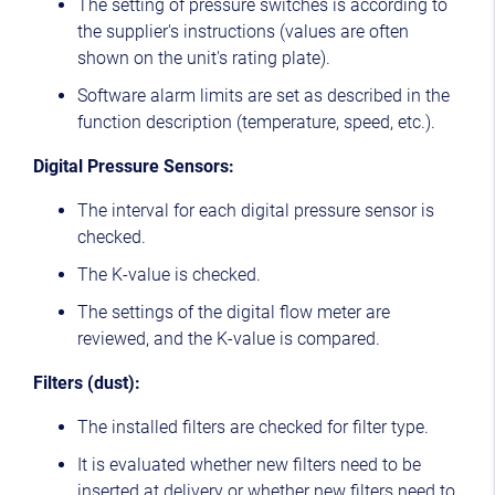
The setting of pressure switches is according to
the supplier's instructions (values are often
shown on the unit's rating plate).
Software alarm limits are set as described in the
function description (temperature, speed, etc.).
Digital Pressure Sensors:
The interval for each digital pressure sensor is
checked.
The K-value is checked.
The settings of the digital flow meter are
reviewed, and the K-value is compared.
Filters (dust):
The installed filters are checked for filter type.
It is evaluated whether new filters need to be
inserted at delivery or whether new filters need to