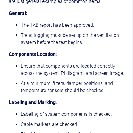
are just general examples of common items.
General:
The TAB report has been approved.
Trend logging must be set up on the ventilation
system before the test begins.
Components Location:
Ensure that components are located correctly
across the system, PI diagram, and screen image.
At a minimum, filters, damper positions, and
temperature sensors should be checked.
Labeling and Marking:
Labeling of system components is checked.
Cable markers are checked.