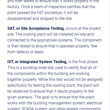
and then tested to ensure that it works properly in the
factory. Once a team of inspectors certifies that the
plant passed the FAT procedure, it will be
disassembled and shipped to the site.
SAT, or Site Acceptance Testing,
occurs at the project
site. The cooling plant will be installed on-site and
connected to the appropriate systems. The component
is then tested to ensure that it operates properly, free
from defects or leaks.
IST, or Integrated System Testing,
is the final phase.
This is a building-wide test used to certify that all of
the components within the building are working
together properly. While this test would not be designed
specifically for testing the cooling plant, the plant will
be observed to ensure that it reacts properly to the
given scenario. The goal is to ensure that the plant
works with the building management system, electrical
system, SCADA system, and other related components.