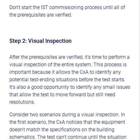
Don't start the IST commissioning process until all of
the prerequisites are verified.
Step 2: Visual Inspection
After the prerequisites are verified, it's time to perform a
visual inspection of the entire system. This process is
important because it allows the CxA to identify any
potential test-ending situations before the test starts.
It's also a good opportunity to identify any small issues
that allow the test to move forward but still need
resolutions.
Consider two scenarios during a visual inspection. In
the first scenario, the CxA notices that the equipment
doesn't match the specifications on the building
schematics. The test can't continue until the situation