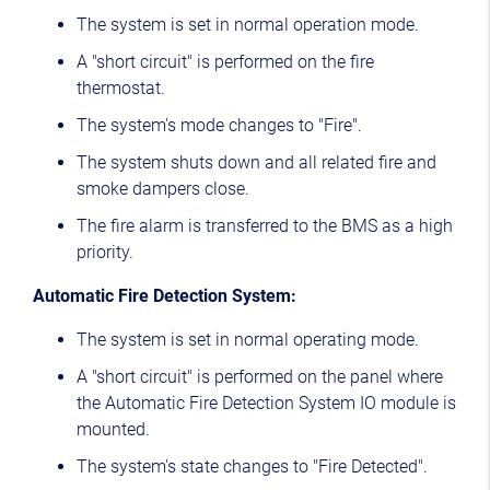
The system is set in normal operation mode.
A "short circuit" is performed on the fire
thermostat.
The system's mode changes to "Fire".
The system shuts down and all related fire and
smoke dampers close.
The fire alarm is transferred to the BMS as a high
priority.
Automatic Fire Detection System:
The system is set in normal operating mode.
A "short circuit" is performed on the panel where
the Automatic Fire Detection System IO module is
mounted.
The system's state changes to "Fire Detected".