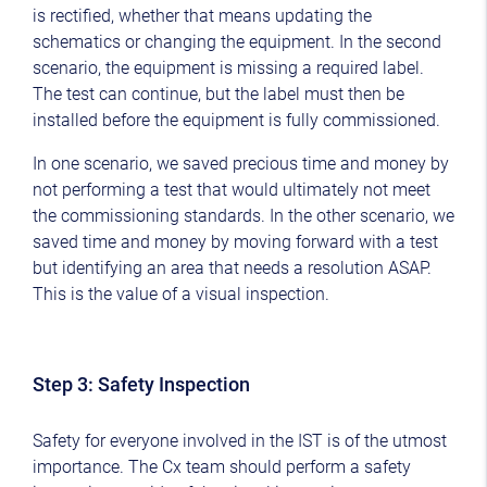
is rectified, whether that means updating the
schematics or changing the equipment. In the second
scenario, the equipment is missing a required label.
The test can continue, but the label must then be
installed before the equipment is fully commissioned.
In one scenario, we saved precious time and money by
not performing a test that would ultimately not meet
the commissioning standards. In the other scenario, we
saved time and money by moving forward with a test
but identifying an area that needs a resolution ASAP.
This is the value of a visual inspection.
Step 3: Safety Inspection
Safety for everyone involved in the IST is of the utmost
importance. The Cx team should perform a safety