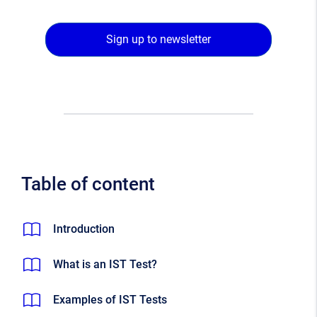
Sign up to newsletter
Table of content
Introduction
What is an IST Test?
Examples of IST Tests