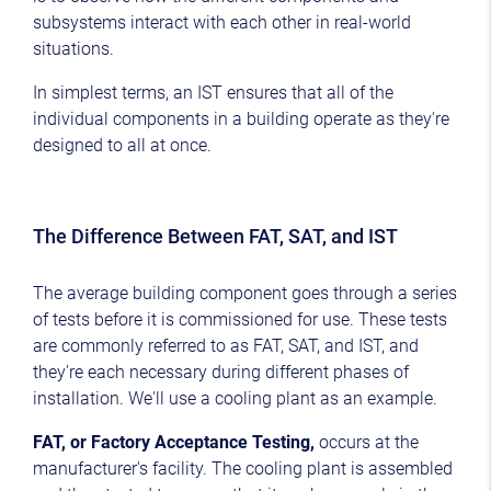
subsystems interact with each other in real-world
situations.
In simplest terms, an IST ensures that all of the
individual components in a building operate as they're
designed to all at once.
The Difference Between FAT, SAT, and IST
The average building component goes through a series
of tests before it is commissioned for use. These tests
are commonly referred to as FAT, SAT, and IST, and
they're each necessary during different phases of
installation. We'll use a cooling plant as an example.
FAT, or Factory Acceptance Testing,
occurs at the
manufacturer's facility. The cooling plant is assembled