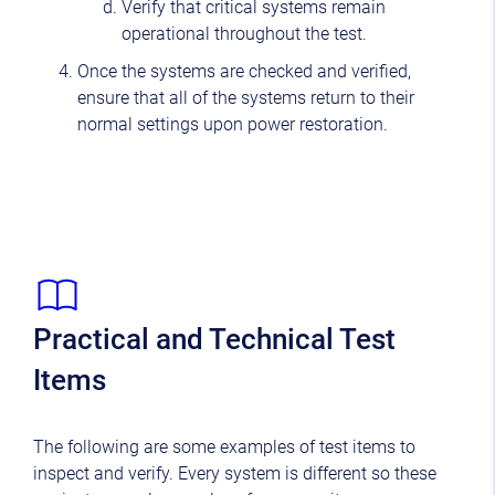
Verify that critical systems remain
operational throughout the test.
Once the systems are checked and verified,
ensure that all of the systems return to their
normal settings upon power restoration.
Practical and Technical Test
Items
The following are some examples of test items to
inspect and verify. Every system is different so these