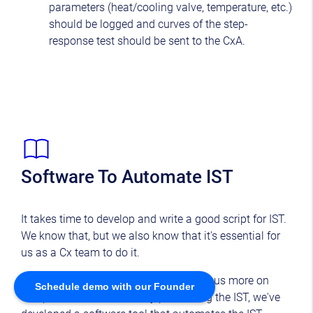
parameters (heat/cooling valve, temperature, etc.)
should be logged and curves of the step-
response test should be sent to the CxA.
Software To Automate IST
It takes time to develop and write a good script for IST.
We know that, but we also know that it's essential for
us as a Cx team to do it.
To make your life easier, so you can focus more on
Schedule demo with our Founder
complex tasks and actually performing the IST, we've