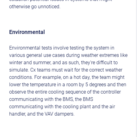
otherwise go unnoticed.
Environmental
Environmental tests involve testing the system in
various general use cases during weather extremes like
winter and summer, and as such, they're difficult to
simulate. Cx teams must wait for the correct weather
conditions. For example, on a hot day, the team might
lower the temperature in a room by 5 degrees and then
observe the entire cooling sequence of the controller
communicating with the BMS, the BMS
communicating with the cooling plant and the air
handler, and the VAV dampers.