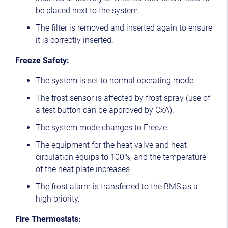
be placed next to the system.
The filter is removed and inserted again to ensure
it is correctly inserted.
Freeze Safety:
The system is set to normal operating mode.
The frost sensor is affected by frost spray (use of
a test button can be approved by CxA).
The system mode changes to Freeze.
The equipment for the heat valve and heat
circulation equips to 100%, and the temperature
of the heat plate increases.
The frost alarm is transferred to the BMS as a
high priority.
Fire Thermostats: