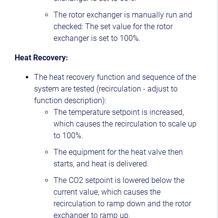
The rotor exchanger is manually run and
checked: The set value for the rotor
exchanger is set to 100%.
Heat Recovery:
The heat recovery function and sequence of the
system are tested (recirculation - adjust to
function description):
The temperature setpoint is increased,
which causes the recirculation to scale up
to 100%.
The equipment for the heat valve then
starts, and heat is delivered.
The CO2 setpoint is lowered below the
current value, which causes the
recirculation to ramp down and the rotor
exchanger to ramp up.