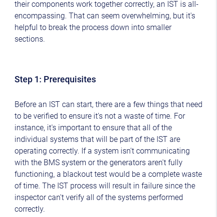
their components work together correctly, an IST is all-
encompassing. That can seem overwhelming, but it's
helpful to break the process down into smaller
sections.
Step 1: Prerequisites
Before an IST can start, there are a few things that need
to be verified to ensure it's not a waste of time. For
instance, it's important to ensure that all of the
individual systems that will be part of the IST are
operating correctly. If a system isn't communicating
with the BMS system or the generators aren't fully
functioning, a blackout test would be a complete waste
of time. The IST process will result in failure since the
inspector can't verify all of the systems performed
correctly.