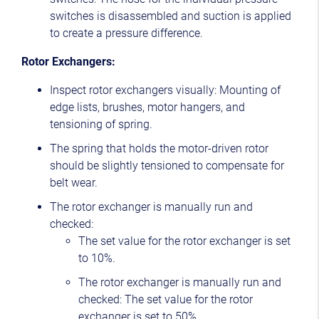
switches is disassembled and suction is applied
to create a pressure difference.
Rotor Exchangers:
Inspect rotor exchangers visually: Mounting of
edge lists, brushes, motor hangers, and
tensioning of spring.
The spring that holds the motor-driven rotor
should be slightly tensioned to compensate for
belt wear.
The rotor exchanger is manually run and
checked:
The set value for the rotor exchanger is set
to 10%.
The rotor exchanger is manually run and
checked: The set value for the rotor
exchanger is set to 50%.