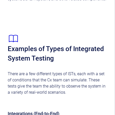
Examples of Types of Integrated
System Testing
There are a few different types of ISTs, each with a set
of conditions that the Cx team can simulate. These
tests give the team the ability to observe the system in
a variety of real-world scenarios.
Integrations (End-to-End)