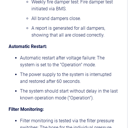
Weekly fire damper test: Fire damper test
initiated via BMS.
All brand dampers close.
A report is generated for all dampers,
showing that all are closed correctly.
Automatic Restart:
Automatic restart after voltage failure: The
system is set to the "Operation" mode.
The power supply to the system is interrupted
and restored after 60 seconds.
The system should start without delay in the last
known operation mode ("Operation").
Filter Monitoring:
Filter monitoring is tested via the filter pressure
switches: The hose for the individual pressure