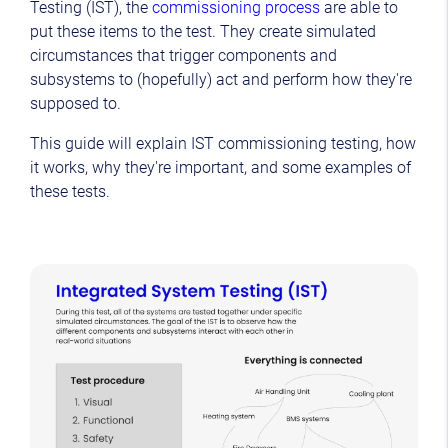
Testing (IST), the
commissioning process
are able to
put these items to the test. They create simulated
circumstances that trigger components and
subsystems to (hopefully) act and perform how they're
supposed to.
This guide will explain IST commissioning testing, how
it works, why they're important, and some examples of
these tests.