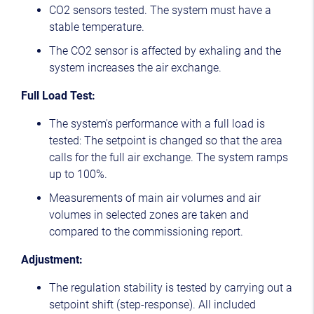
CO2 sensors tested. The system must have a
stable temperature.
The CO2 sensor is affected by exhaling and the
system increases the air exchange.
Full Load Test:
The system's performance with a full load is
tested: The setpoint is changed so that the area
calls for the full air exchange. The system ramps
up to 100%.
Measurements of main air volumes and air
volumes in selected zones are taken and
compared to the commissioning report.
Adjustment:
The regulation stability is tested by carrying out a
setpoint shift (step-response). All included