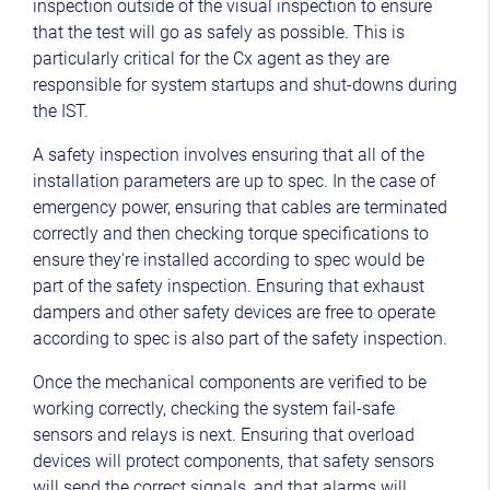
inspection outside of the visual inspection to ensure
that the test will go as safely as possible. This is
particularly critical for the Cx agent as they are
responsible for system startups and shut-downs during
the IST.
A safety inspection involves ensuring that all of the
installation parameters are up to spec. In the case of
emergency power, ensuring that cables are terminated
correctly and then checking torque specifications to
ensure they're installed according to spec would be
part of the safety inspection. Ensuring that exhaust
dampers and other safety devices are free to operate
according to spec is also part of the safety inspection.
Once the mechanical components are verified to be
working correctly, checking the system fail-safe
sensors and relays is next. Ensuring that overload
devices will protect components, that safety sensors
will send the correct signals, and that alarms will