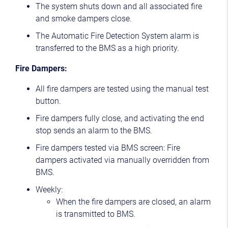
The system shuts down and all associated fire
and smoke dampers close.
The Automatic Fire Detection System alarm is
transferred to the BMS as a high priority.
Fire Dampers:
All fire dampers are tested using the manual test
button.
Fire dampers fully close, and activating the end
stop sends an alarm to the BMS.
Fire dampers tested via BMS screen: Fire
dampers activated via manually overridden from
BMS.
Weekly:
When the fire dampers are closed, an alarm
is transmitted to BMS.