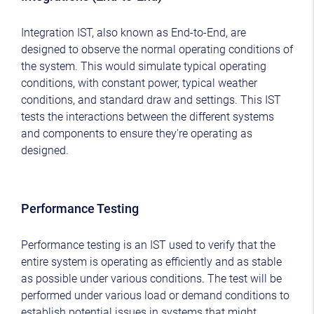
Integration IST, also known as End-to-End, are
designed to observe the normal operating conditions of
the system. This would simulate typical operating
conditions, with constant power, typical weather
conditions, and standard draw and settings. This IST
tests the interactions between the different systems
and components to ensure they're operating as
designed.
Performance Testing
Performance testing is an IST used to verify that the
entire system is operating as efficiently and as stable
as possible under various conditions. The test will be
performed under various load or demand conditions to
establish potential issues in systems that might