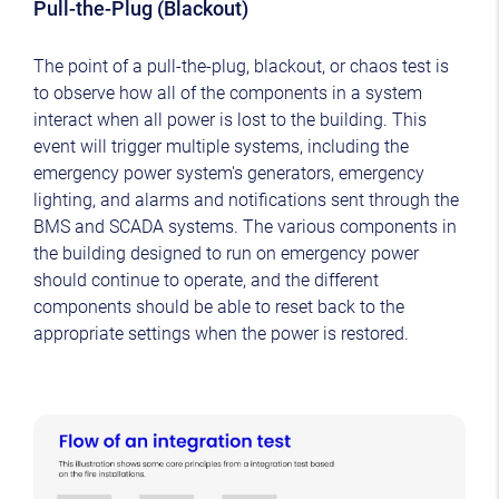
Pull-the-Plug (Blackout)
The point of a pull-the-plug, blackout, or chaos test is
to observe how all of the components in a system
interact when all power is lost to the building. This
event will trigger multiple systems, including the
emergency power system's generators, emergency
lighting, and alarms and notifications sent through the
BMS and SCADA systems. The various components in
the building designed to run on emergency power
should continue to operate, and the different
components should be able to reset back to the
appropriate settings when the power is restored.