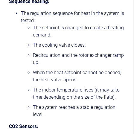
Sequence heating:
The regulation sequence for heat in the system is
tested:
The setpoint is changed to create a heating
demand.
The cooling valve closes.
Recirculation and the rotor exchanger ramp
up.
When the heat setpoint cannot be opened,
the heat valve opens.
The indoor temperature rises (it may take
time depending on the size of the flats).
The system reaches a stable regulation
level.
CO2 Sensors: