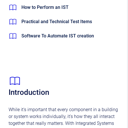
How to Perform an IST
Practical and Technical Test Items
Software To Automate IST creation
Introduction
While it's important that every component in a building
or system works individually, it's how they all interact
together that really matters. With Integrated Systems