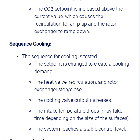
The CO2 setpoint is increased above the
current value, which causes the
recirculation to ramp up and the rotor
exchanger to ramp down.
Sequence Cooling:
The sequence for cooling is tested:
The setpoint is changed to create a cooling
demand.
The heat valve, recirculation, and rotor
exchanger stop/close.
The cooling valve output increases.
The intake temperature drops (may take
time depending on the size of the surfaces).
The system reaches a stable control level.