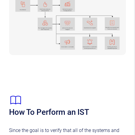
How To Perform an IST
Since the goal is to verify that all of the systems and