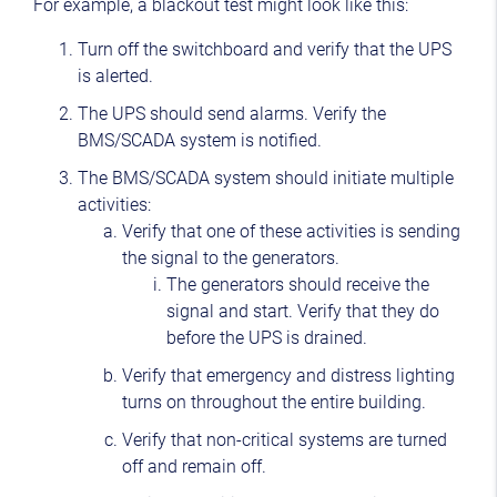
For example, a blackout test might look like this:
Turn off the switchboard and verify that the UPS
is alerted.
The UPS should send alarms. Verify the
BMS/SCADA system is notified.
The BMS/SCADA system should initiate multiple
activities:
Verify that one of these activities is sending
the signal to the generators.
The generators should receive the
signal and start. Verify that they do
before the UPS is drained.
Verify that emergency and distress lighting
turns on throughout the entire building.
Verify that non-critical systems are turned
off and remain off.