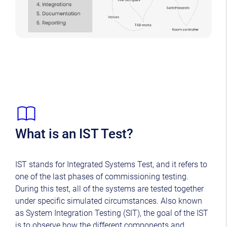
What is an IST Test?
IST stands for Integrated Systems Test, and it refers to
one of the last phases of commissioning testing.
During this test, all of the systems are tested together
under specific simulated circumstances. Also known
as System Integration Testing (SIT), the goal of the IST
is to observe how the different components and