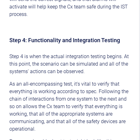
activate will help keep the Cx team safe during the IST
process.
Step 4: Functionality and Integration Testing
Step 4 is when the actual integration testing begins. At
this point, the scenario can be simulated and all of the
systems' actions can be observed.
As an all-encompassing test, it's vital to verify that
everything is working according to spec. Following the
chain of interactions from one system to the next and
so on allows the Cx team to verify that everything is
working, that all of the appropriate systems are
communicating, and that all of the safety devices are
operational.