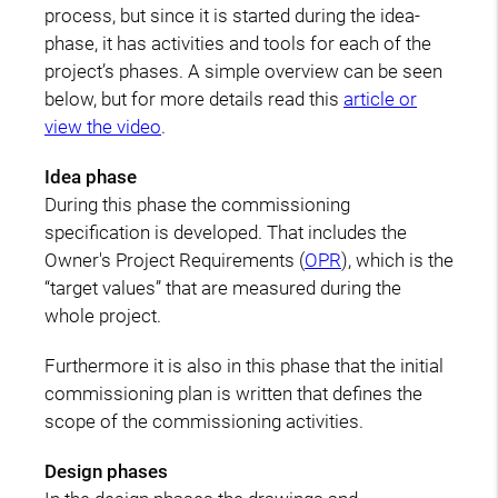
process, but since it is started during the idea-
phase, it has activities and tools for each of the
project’s phases. A simple overview can be seen
below, but for more details read this
article or
view the video
.
Idea phase
During this phase the commissioning
specification is developed. That includes the
Owner's Project Requirements (
OPR
), which is the
“target values” that are measured during the
whole project.
Furthermore it is also in this phase that the initial
commissioning plan is written that defines the
scope of the commissioning activities.
Design phases