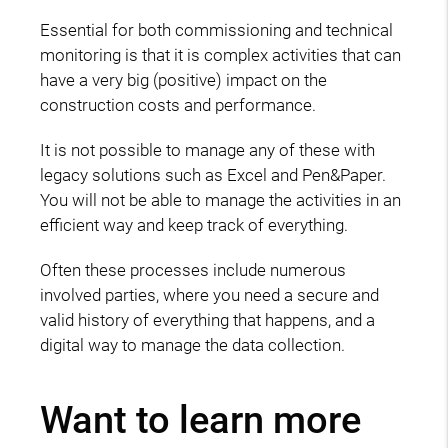
Essential for both commissioning and technical
monitoring is that it is complex activities that can
have a very big (positive) impact on the
construction costs and performance.
It is not possible to manage any of these with
legacy solutions such as Excel and Pen&Paper.
You will not be able to manage the activities in an
efficient way and keep track of everything.
Often these processes include numerous
involved parties, where you need a secure and
valid history of everything that happens, and a
digital way to manage the data collection.
Want to learn more