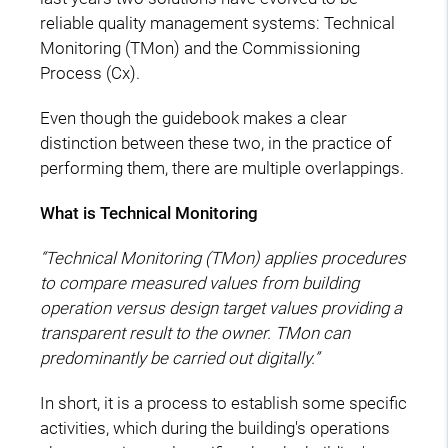
reliable quality management systems: Technical
Monitoring (TMon) and the Commissioning
Process (Cx).
Even though the guidebook makes a clear
distinction between these two, in the practice of
performing them, there are multiple overlappings.
What is Technical Monitoring
“Technical Monitoring (TMon) applies procedures
to compare measured values from building
operation versus design target values providing a
transparent result to the owner. TMon can
predominantly be carried out digitally.”
In short, it is a process to establish some specific
activities, which during the building's operations