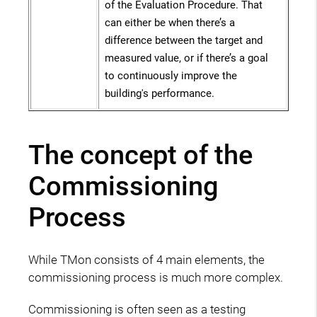
of the Evaluation Procedure. That
can either be when there’s a
difference between the target and
measured value, or if there’s a goal
to continuously improve the
building's performance.
The concept of the
Commissioning
Process
While TMon consists of 4 main elements, the
commissioning process is much more complex.
Commissioning is often seen as a testing