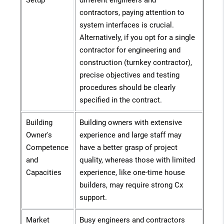
Setup
different engineers and
contractors, paying attention to
system interfaces is crucial.
Alternatively, if you opt for a single
contractor for engineering and
construction (turnkey contractor),
precise objectives and testing
procedures should be clearly
specified in the contract.
Building
Building owners with extensive
Owner's
experience and large staff may
Competence
have a better grasp of project
and
quality, whereas those with limited
Capacities
experience, like one-time house
builders, may require strong Cx
support.
Market
Busy engineers and contractors