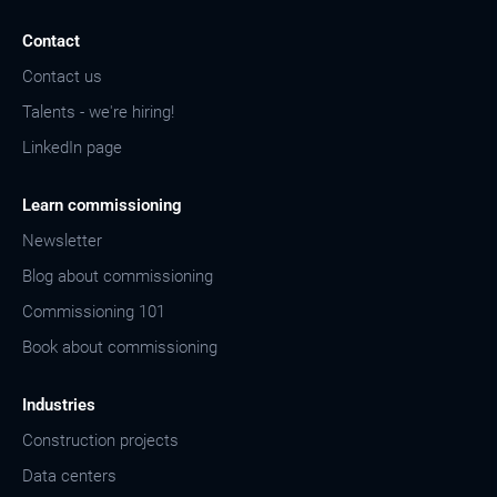
Contact
Contact us
Talents - we're hiring!
LinkedIn page
Learn commissioning
Newsletter
Blog about commissioning
Commissioning 101
Book about commissioning
Industries
Construction projects
Data centers