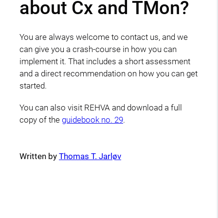
about Cx and TMon?
You are always welcome to contact us, and we
can give you a crash-course in how you can
implement it. That includes a short assessment
and a direct recommendation on how you can get
started.
You can also visit REHVA and download a full
copy of the
guidebook no. 29
.
Written by
Thomas T. Jarløv