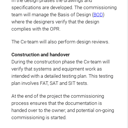
In the design phases the drawings and
specifications are developed. The commissioning
team will manage the Basis of Design (
BOD
)
where the designers verify that the design
complies with the OPR.
The Cx-team will also perform design reviews.
Construction and handover
During the construction phase the Cx-team will
verify that systems and equipment work as
intended with a detailed testing plan. This testing
plan involves FAT, SAT and SIT tests.
At the end of the project the commissioning
process ensures that the documentation is
handed over to the owner; and potential on-going
commissioning is started.