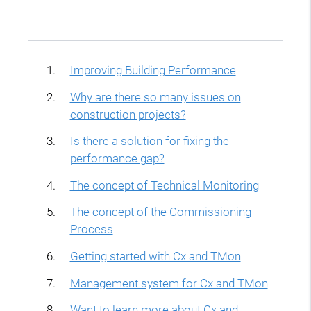
Improving Building Performance
Why are there so many issues on
construction projects?
Is there a solution for fixing the
performance gap?
The concept of Technical Monitoring
The concept of the Commissioning
Process
Getting started with Cx and TMon
Management system for Cx and TMon
Want to learn more about Cx and