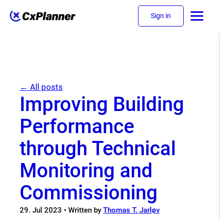
Sign in
← All posts
Improving Building
Performance
through Technical
Monitoring and
Commissioning
29. Jul 2023
• Written by
Thomas T. Jarløv