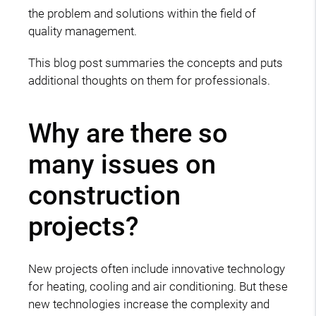
the problem and solutions within the field of
quality management.
This blog post summaries the concepts and puts
additional thoughts on them for professionals.
Why are there so
many issues on
construction
projects?
New projects often include innovative technology
for heating, cooling and air conditioning. But these
new technologies increase the complexity and