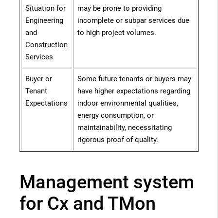
Situation for
may be prone to providing
Engineering
incomplete or subpar services due
and
to high project volumes.
Construction
Services
Buyer or
Some future tenants or buyers may
Tenant
have higher expectations regarding
Expectations
indoor environmental qualities,
energy consumption, or
maintainability, necessitating
rigorous proof of quality.
Management system
for Cx and TMon