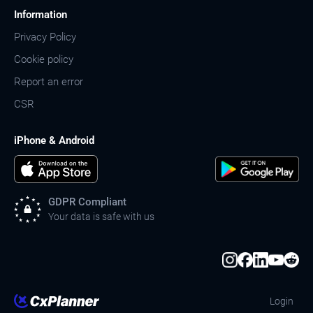
Information
Privacy Policy
Cookie policy
Report an error
CSR
iPhone & Android
GDPR Compliant
Your data is safe with us
Login