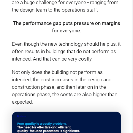
are a huge challenge for everyone - ranging from
the design team to the operations staff.
The performance gap puts pressure on margins
for everyone.
Even though the new technology should help us, it
often results in buildings that do not perform as
intended. And that can be very costly.
Not only does the building not perform as
intended, the cost increases in the design and
construction phase, and then later on in the
operations phase, the costs are also higher than
expected.