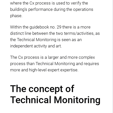
where the Cx process is used to verify the
building's performance during the operations
phase.
Within the guidebook no. 29 there is a more
distinct line between the two terms/activities, as
the Technical Monitoring is seen as an
independent activity and art.
The Cx process is a larger and more complex
process than Technical Monitoring and requires
more and high-level expert expertise.
The concept of
Technical Monitoring