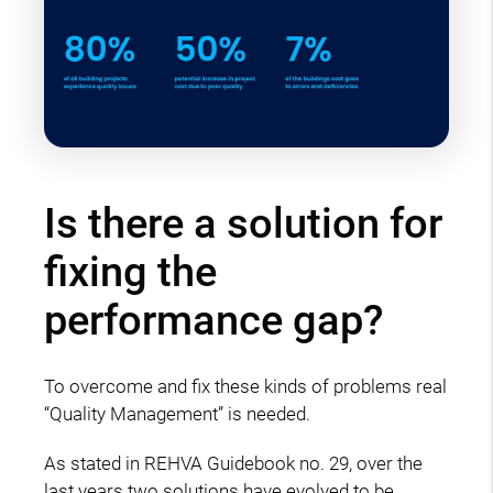
Is there a solution for
fixing the
performance gap?
To overcome and fix these kinds of problems real
“Quality Management” is needed.
As stated in REHVA Guidebook no. 29, over the
last years two solutions have evolved to be