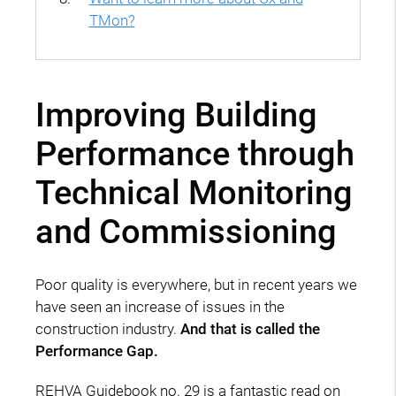
TMon?
Improving Building
Performance through
Technical Monitoring
and Commissioning
Poor quality is everywhere, but in recent years we
have seen an increase of issues in the
construction industry.
And that is called the
Performance Gap.
REHVA Guidebook no. 29 is a fantastic read on