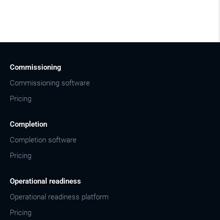
Commissioning
Commissioning software
Pricing
Completion
Completion software
Pricing
Operational readiness
Operational readiness platform
Pricing