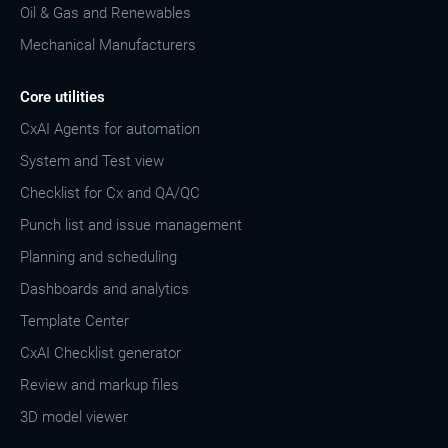
Oil & Gas and Renewables
Mechanical Manufacturers
Core utilities
CxAI Agents for automation
System and Test view
Checklist for Cx and QA/QC
Punch list and issue management
Planning and scheduling
Dashboards and analytics
Template Center
CxAI Checklist generator
Review and markup files
3D model viewer