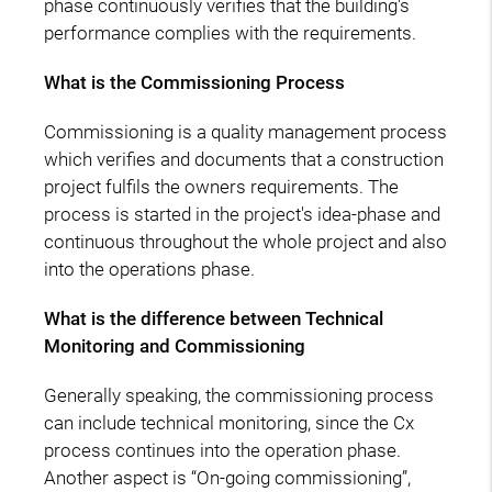
phase continuously verifies that the building's
performance complies with the requirements.
What is the Commissioning Process
Commissioning is a quality management process
which verifies and documents that a construction
project fulfils the owners requirements. The
process is started in the project's idea-phase and
continuous throughout the whole project and also
into the operations phase.
What is the difference between Technical
Monitoring and Commissioning
Generally speaking, the commissioning process
can include technical monitoring, since the Cx
process continues into the operation phase.
Another aspect is “On-going commissioning”,