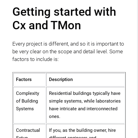
Getting started with
Cx and TMon
Every project is different, and so it is important to
be very clear on the scope and detail level. Some
factors to include is:
Factors
Description
Complexity
Residential buildings typically have
of Building
simple systems, while laboratories
Systems
have intricate and interconnected
ones.
Contractual
If you, as the building owner, hire