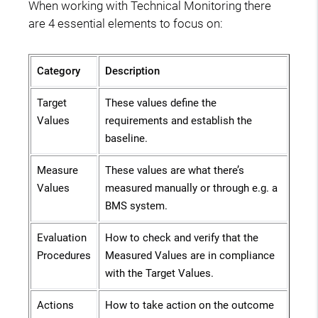
When working with Technical Monitoring there
are 4 essential elements to focus on:
Category
Description
Target
These values define the
Values
requirements and establish the
baseline.
Measure
These values are what there’s
Values
measured manually or through e.g. a
BMS system.
Evaluation
How to check and verify that the
Procedures
Measured Values are in compliance
with the Target Values.
Actions
How to take action on the outcome