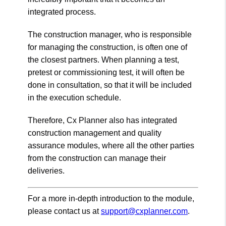
integrated process.
The construction manager, who is responsible
for managing the construction, is often one of
the closest partners. When planning a test,
pretest or commissioning test, it will often be
done in consultation, so that it will be included
in the execution schedule.
Therefore, Cx Planner also has integrated
construction management and quality
assurance modules, where all the other parties
from the construction can manage their
deliveries.
For a more in-depth introduction to the module,
please contact us at
support@cxplanner.com
.