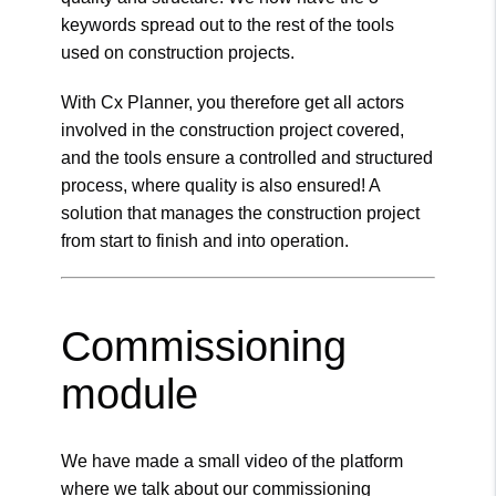
keywords spread out to the rest of the tools
used on construction projects.
With Cx Planner, you therefore get all actors
involved in the construction project covered,
and the tools ensure a controlled and structured
process, where quality is also ensured! A
solution that manages the construction project
from start to finish and into operation.
Commissioning
module
We have made a small video of the platform
where we talk about our commissioning