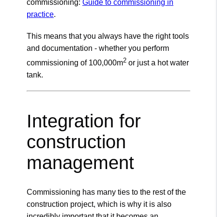
commissioning:
Guide to commissioning in
practice
.
This means that you always have the right tools
and documentation - whether you perform
2
commissioning of 100,000m
or just a hot water
tank.
Integration for
construction
management
Commissioning has many ties to the rest of the
construction project, which is why it is also
incredibly important that it becomes an