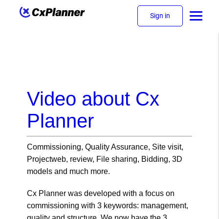
Sign in
Video about Cx
Planner
Commissioning, Quality Assurance, Site visit,
Projectweb, review, File sharing, Bidding, 3D
models and much more.
Cx Planner was developed with a focus on
commissioning with 3 keywords: management,
quality and structure. We now have the 3