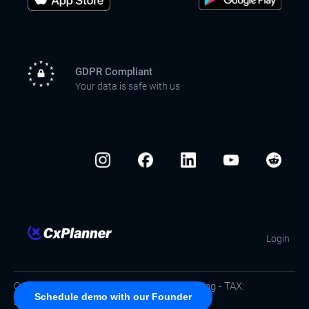
GDPR Compliant
Your data is safe with us
Login
Copyright © CxPlanner ApS / Commissioning - TAX:
Schedule demo with our Founder
DK40753702