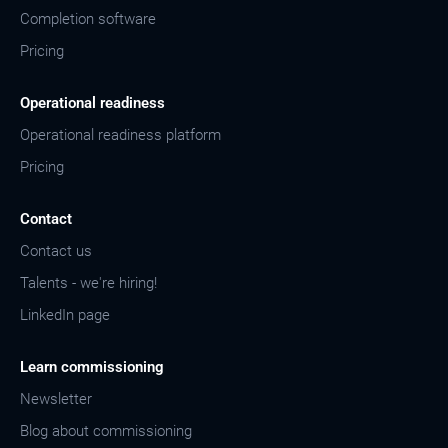
Completion software
Pricing
Operational readiness
Operational readiness platform
Pricing
Contact
Contact us
Talents - we're hiring!
LinkedIn page
Learn commissioning
Newsletter
Blog about commissioning