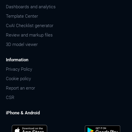
Dashboards and analytics
Template Center
CxAI Checklist generator
Review and markup files
3D model viewer
Information
Privacy Policy
Cookie policy
Report an error
CSR
iPhone & Android