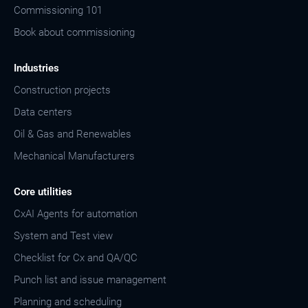
Commissioning 101
Book about commissioning
Industries
Construction projects
Data centers
Oil & Gas and Renewables
Mechanical Manufacturers
Core utilities
CxAI Agents for automation
System and Test view
Checklist for Cx and QA/QC
Punch list and issue management
Planning and scheduling