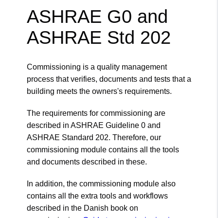
ASHRAE G0 and
ASHRAE Std 202
Commissioning is a quality management
process that verifies, documents and tests that a
building meets the owners's requirements.
The requirements for commissioning are
described in ASHRAE Guideline 0 and
ASHRAE Standard 202. Therefore, our
commissioning module contains all the tools
and documents described in these.
In addition, the commissioning module also
contains all the extra tools and workflows
described in the Danish book on