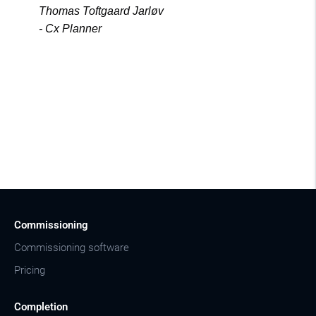
Thomas Toftgaard Jarløv
- Cx Planner
Commissioning
Commissioning software
Pricing
Completion