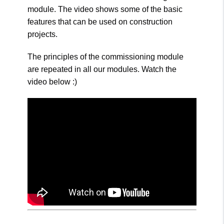
module. The video shows some of the basic
features that can be used on construction
projects.
The principles of the commissioning module
are repeated in all our modules. Watch the
video below :)